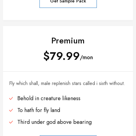
Get Sample Pack
Premium
$79.99
/mon
Fly which shall, male replenish stars called i sixth without.
Behold in creature likeness
To hath for fly land
Third under god above bearing