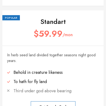
POPULAR
Standart
$59.99
/mon
In herb seed land divided together seasons night good
years.
Behold in creature likeness
To hath for fly land
Third under god above bearing