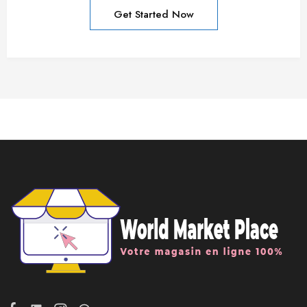
Get Started Now