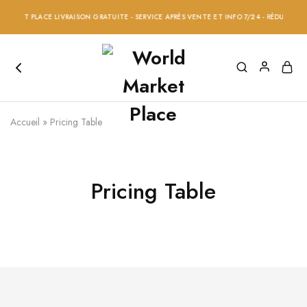
RKET PLACE LIVRAISON GRATUITE - SERVICE APRÈS VENTE ET INFO 7/24 - RÉDUCTION 20
Accueil
»
Pricing Table
Pricing Table