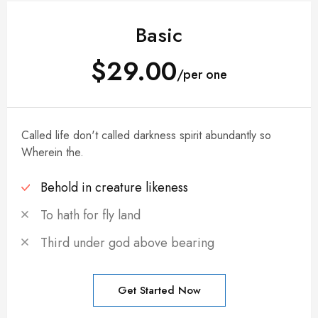
Basic
$29.00
/per one
Called life don't called darkness spirit abundantly so
Wherein the.
Behold in creature likeness
To hath for fly land
Third under god above bearing
Get Started Now